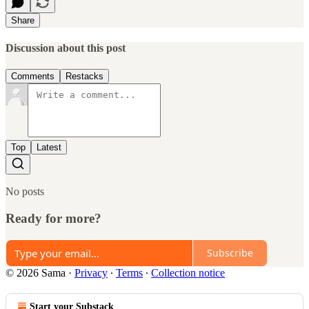
Share
Discussion about this post
Comments
Restacks
Top
Latest
No posts
Ready for more?
Subscribe
© 2026 Sama
·
Privacy
∙
Terms
∙
Collection notice
Start your Substack