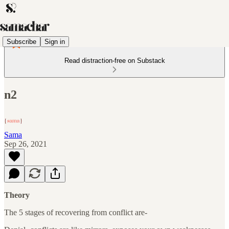
Subscribe
Sign in
Read distraction-free on Substack
n2
Sama
Sep 26, 2021
Theory
The 5 stages of recovering from conflict are-