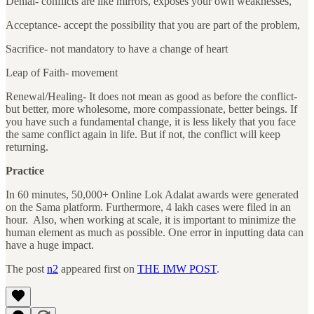
Denial- conflicts are like mirrors, exposes your own weaknesses,
Acceptance- accept the possibility that you are part of the problem,
Sacrifice- not mandatory to have a change of heart
Leap of Faith- movement
Renewal/Healing- It does not mean as good as before the conflict-
but better, more wholesome, more compassionate, better beings. If
you have such a fundamental change, it is less likely that you face
the same conflict again in life. But if not, the conflict will keep
returning.
Practice
In 60 minutes, 50,000+ Online Lok Adalat awards were generated
on the Sama platform. Furthermore, 4 lakh cases were filed in an
hour. Also, when working at scale, it is important to minimize the
human element as much as possible. One error in inputting data can
have a huge impact.
The post
n2
appeared first on
THE IMW POST
.