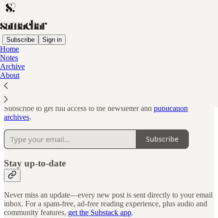
Subscribe
Sign in
Home
Notes
Why subscribe?
Archive
About
Subscribe to get full access to the newsletter and
publication
archives
.
Subscribe
Stay up-to-date
Never miss an update—every new post is sent directly to your email
inbox. For a spam-free, ad-free reading experience, plus audio and
community features,
get the Substack app
.