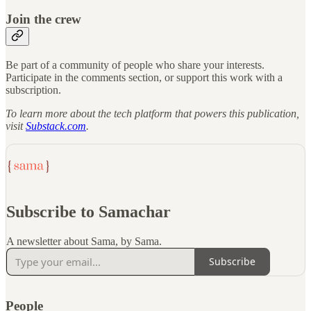
Join the crew
Be part of a community of people who share your interests.
Participate in the comments section, or support this work with a
subscription.
To learn more about the tech platform that powers this publication,
visit
Substack.com
.
Subscribe to Samachar
A newsletter about Sama, by Sama.
Subscribe
People